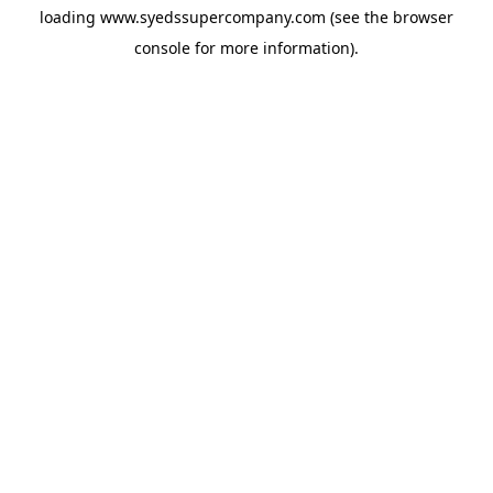
loading
www.syedssupercompany.com
(see the
browser
console
for more information).