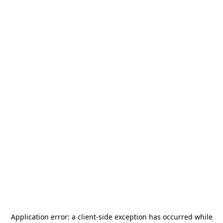
Application error: a
client
-side exception has occurred while